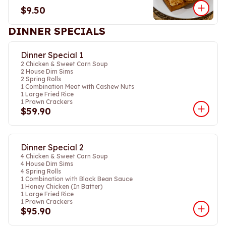
$9.50
DINNER SPECIALS
Dinner Special 1
2 Chicken & Sweet Corn Soup
2 House Dim Sims
2 Spring Rolls
1 Combination Meat with Cashew Nuts
1 Large Fried Rice
1 Prawn Crackers
$59.90
Dinner Special 2
4 Chicken & Sweet Corn Soup
4 House Dim Sims
4 Spring Rolls
1 Combination with Black Bean Sauce
1 Honey Chicken (In Batter)
1 Large Fried Rice
1 Prawn Crackers
$95.90