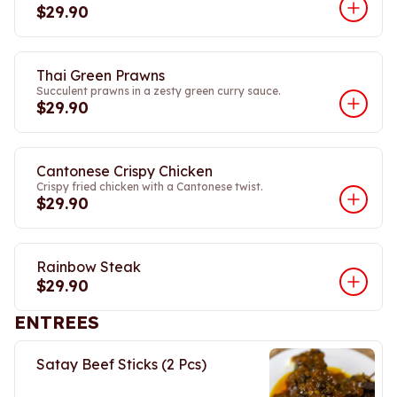
$29.90
Thai Green Prawns
Succulent prawns in a zesty green curry sauce.
$29.90
Cantonese Crispy Chicken
Crispy fried chicken with a Cantonese twist.
$29.90
Rainbow Steak
$29.90
ENTREES
Satay Beef Sticks (2 Pcs)