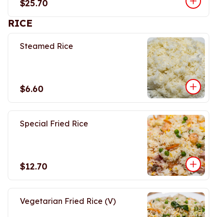
$25.70
RICE
Steamed Rice
$6.60
Special Fried Rice
$12.70
Vegetarian Fried Rice (V)