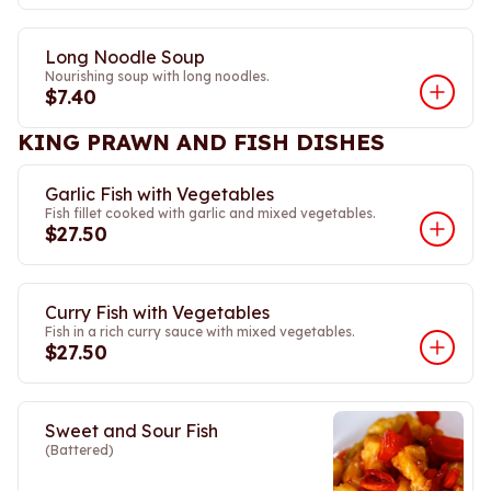
Long Noodle Soup
Nourishing soup with long noodles.
$7.40
KING PRAWN AND FISH DISHES
Garlic Fish with Vegetables
Fish fillet cooked with garlic and mixed vegetables.
$27.50
Curry Fish with Vegetables
Fish in a rich curry sauce with mixed vegetables.
$27.50
Sweet and Sour Fish
(Battered)