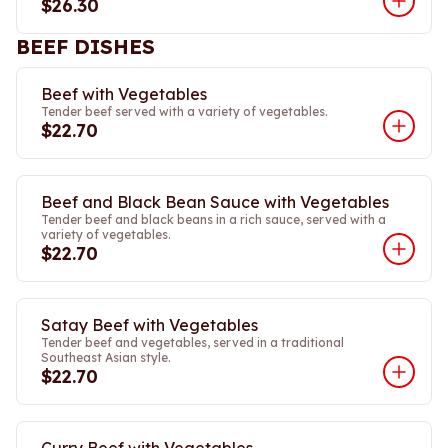
$26.30
BEEF DISHES
Beef with Vegetables
Tender beef served with a variety of vegetables.
$22.70
Beef and Black Bean Sauce with Vegetables
Tender beef and black beans in a rich sauce, served with a
variety of vegetables.
$22.70
Satay Beef with Vegetables
Tender beef and vegetables, served in a traditional
Southeast Asian style.
$22.70