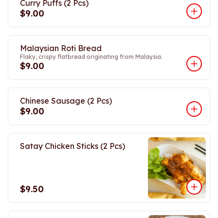
Curry Puffs (2 Pcs)
$9.00
Malaysian Roti Bread
Flaky, crispy flatbread originating from Malaysia.
$9.00
Chinese Sausage (2 Pcs)
$9.00
Satay Chicken Sticks (2 Pcs)
$9.50