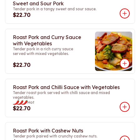
Sweet and Sour Pork
Tender pork in a tangy sweet and sour sauce.
$22.70
Roast Pork and Curry Sauce
with Vegetables
Tender pork in a rich curry sauce
served with mixed vegetables.
$22.70
Roast Pork and Chilli Sauce with Vegetables
Tender roast pork served with chilli sauce and mixed
vegetables.
Hot
$22.70
Roast Pork with Cashew Nuts
Tender pork paired with crunchy cashew nuts.