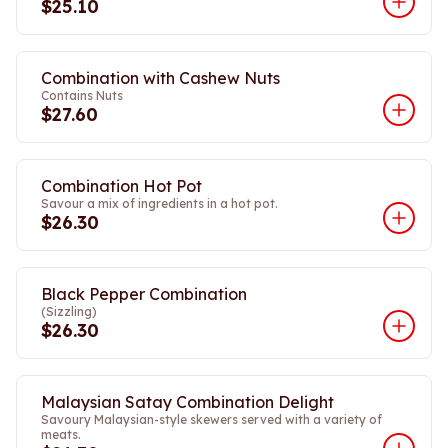
$25.10
Combination with Cashew Nuts
Contains Nuts
$27.60
Combination Hot Pot
Savour a mix of ingredients in a hot pot.
$26.30
Black Pepper Combination
(Sizzling)
$26.30
Malaysian Satay Combination Delight
Savoury Malaysian-style skewers served with a variety of
meats.