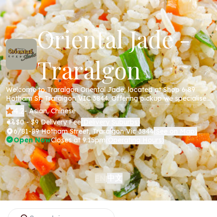
Oriental Jade -
Traralgon
Welcome to Traralgon Oriental Jade, located at Shop 6 89
Hotham St, Traralgon VIC 3844. Offering pickup we specialise
in Chinese cuisine including all your favourite dishes; beef,
4.2
- Asian, Chinese
chicken, pork , noodles and more. Order online today via our
$0 - $9 Delivery Fee
Delivery Suburbs
(
)
website!
6/81-89 Hotham Street, Traralgon Vic 3844
See on Map
(
)
Open Now
Closes at 9:15pm
Operating Hours
(
)
中文
EN
|