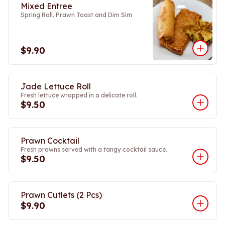
Mixed Entree
Spring Roll, Prawn Toast and Dim Sim
$9.90
Jade Lettuce Roll
Fresh lettuce wrapped in a delicate roll.
$9.50
Prawn Cocktail
Fresh prawns served with a tangy cocktail sauce.
$9.50
Prawn Cutlets (2 Pcs)
$9.90