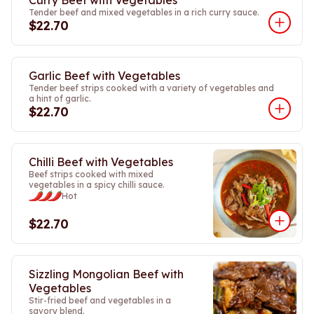
Curry Beef with Vegetables
Tender beef and mixed vegetables in a rich curry sauce.
$22.70
Garlic Beef with Vegetables
Tender beef strips cooked with a variety of vegetables and
a hint of garlic.
$22.70
Chilli Beef with Vegetables
Beef strips cooked with mixed
vegetables in a spicy chilli sauce.
Hot
$22.70
Sizzling Mongolian Beef with
Vegetables
Stir-fried beef and vegetables in a
savory blend.