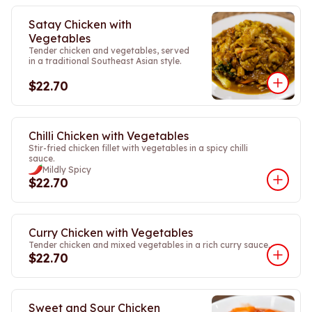
Satay Chicken with
Vegetables
Tender chicken and vegetables, served
in a traditional Southeast Asian style.
$22.70
Chilli Chicken with Vegetables
Stir-fried chicken fillet with vegetables in a spicy chilli
sauce.
Mildly Spicy
$22.70
Curry Chicken with Vegetables
Tender chicken and mixed vegetables in a rich curry sauce.
$22.70
Sweet and Sour Chicken