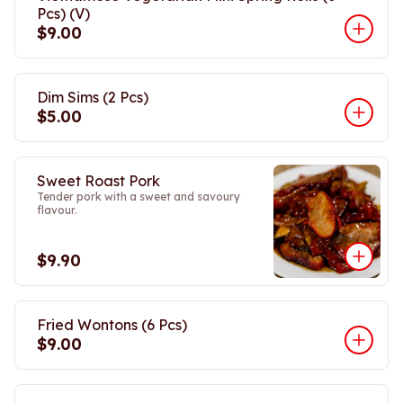
Pcs) (V)
$9.00
Dim Sims (2 Pcs)
$5.00
Sweet Roast Pork
Tender pork with a sweet and savoury
flavour.
$9.90
Fried Wontons (6 Pcs)
$9.00