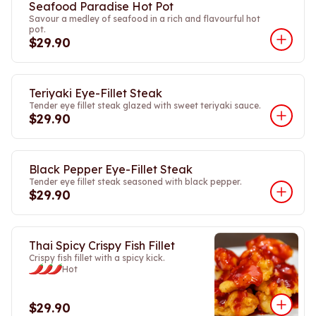
Seafood Paradise Hot Pot
Savour a medley of seafood in a rich and flavourful hot
pot.
$29.90
Teriyaki Eye-Fillet Steak
Tender eye fillet steak glazed with sweet teriyaki sauce.
$29.90
Black Pepper Eye-Fillet Steak
Tender eye fillet steak seasoned with black pepper.
$29.90
Thai Spicy Crispy Fish Fillet
Crispy fish fillet with a spicy kick.
Hot
$29.90