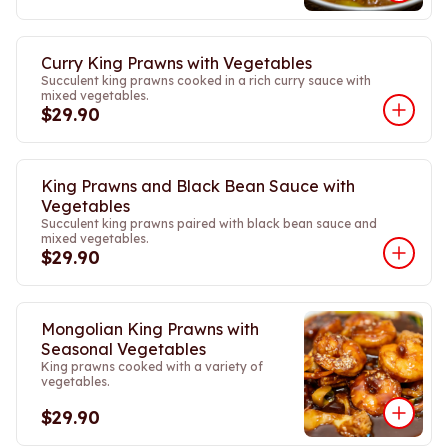
Curry King Prawns with Vegetables
Succulent king prawns cooked in a rich curry sauce with
mixed vegetables.
$29.90
King Prawns and Black Bean Sauce with
Vegetables
Succulent king prawns paired with black bean sauce and
mixed vegetables.
$29.90
Mongolian King Prawns with
Seasonal Vegetables
King prawns cooked with a variety of
vegetables.
$29.90