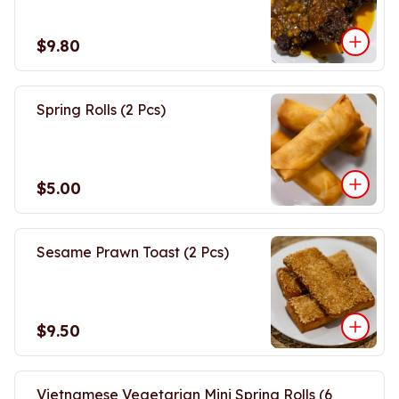
$9.80
Spring Rolls (2 Pcs)
$5.00
Sesame Prawn Toast (2 Pcs)
$9.50
Vietnamese Vegetarian Mini Spring Rolls (6