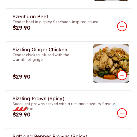
Szechuan Beef
Tender beef in a spicy Szechuan-inspired sauce.
$29.90
Sizzling Ginger Chicken
Tender chicken infused with the
warmth of ginger.
$29.90
Sizzling Prawn (Spicy)
Succulent prawns served with a rich and savoury flavour.
Hot
$29.90
Salt and Pepper Prawns (Spicy)