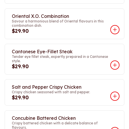
Oriental X.O. Combination
Savour a harmonious blend of Oriental flavours in this
combination dish.
$29.90
Cantonese Eye-Fillet Steak
Tender eye fillet steak, expertly prepared in a Cantonese
style.
$29.90
Salt and Pepper Crispy Chicken
Crispy chicken seasoned with salt and pepper.
$29.90
Concubine Battered Chicken
Crispy battered chicken with a delicate balance of
flavours.