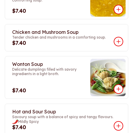
comforting soup.
$7.40
Chicken and Mushroom Soup
Tender chicken and mushrooms in a comforting soup.
$7.40
Wonton Soup
Delicate dumplings filled with savory
ingredients in a light broth.
$7.40
Hot and Sour Soup
Savoury soup with a balance of spicy and tangy flavours.
Mildly Spicy
$7.40