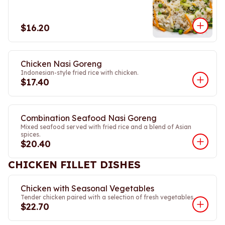
$16.20
Chicken Nasi Goreng
Indonesian-style fried rice with chicken.
$17.40
Combination Seafood Nasi Goreng
Mixed seafood served with fried rice and a blend of Asian
spices.
$20.40
CHICKEN FILLET DISHES
Chicken with Seasonal Vegetables
Tender chicken paired with a selection of fresh vegetables.
$22.70