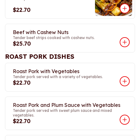
$22.70
Beef with Cashew Nuts
Tender beef strips cooked with cashew nuts.
$25.70
ROAST PORK DISHES
Roast Pork with Vegetables
Tender pork served with a variety of vegetables.
$22.70
Roast Pork and Plum Sauce with Vegetables
Tender pork served with sweet plum sauce and mixed
vegetables.
$22.70