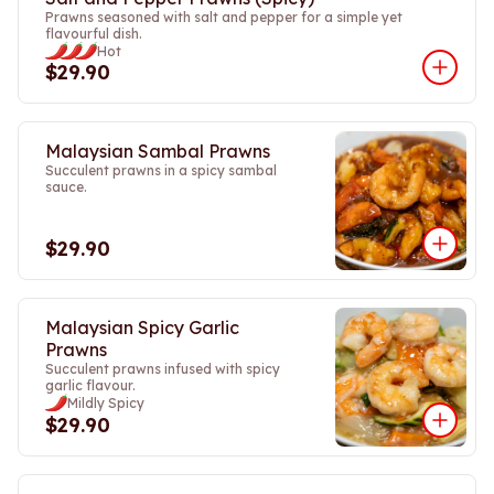
Prawns seasoned with salt and pepper for a simple yet
flavourful dish.
Hot
$29.90
Malaysian Sambal Prawns
Succulent prawns in a spicy sambal
sauce.
$29.90
Malaysian Spicy Garlic
Prawns
Succulent prawns infused with spicy
garlic flavour.
Mildly Spicy
$29.90