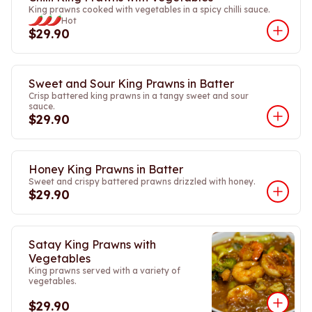
King prawns cooked with vegetables in a spicy chilli sauce.
Hot
$29.90
Sweet and Sour King Prawns in Batter
Crisp battered king prawns in a tangy sweet and sour
sauce.
$29.90
Honey King Prawns in Batter
Sweet and crispy battered prawns drizzled with honey.
$29.90
Satay King Prawns with
Vegetables
King prawns served with a variety of
vegetables.
$29.90