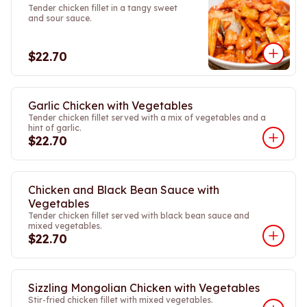
Tender chicken fillet in a tangy sweet
and sour sauce.
$22.70
Garlic Chicken with Vegetables
Tender chicken fillet served with a mix of vegetables and a
hint of garlic.
$22.70
Chicken and Black Bean Sauce with
Vegetables
Tender chicken fillet served with black bean sauce and
mixed vegetables.
$22.70
Sizzling Mongolian Chicken with Vegetables
Stir-fried chicken fillet with mixed vegetables.