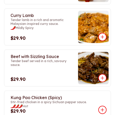
Curry Lamb
Tender lamb in a rich and aromatic
Malaysian-inspired curry sauce.
Mildly Spicy
$29.90
Beef with Sizzling Sauce
Tender beef served in a rich, savoury
sauce.
$29.90
Kung Pao Chicken (Spicy)
Stir-fried chicken in a spicy Sichuan pepper sauce.
Hot
$29.90