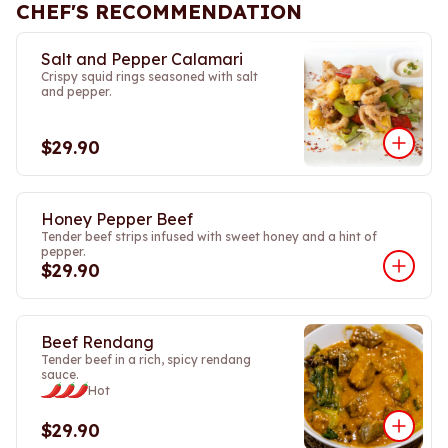
CHEF'S RECOMMENDATION
Salt and Pepper Calamari
Crispy squid rings seasoned with salt
and pepper.
$29.90
Honey Pepper Beef
Tender beef strips infused with sweet honey and a hint of
pepper.
$29.90
Beef Rendang
Tender beef in a rich, spicy rendang
sauce.
Hot
$29.90