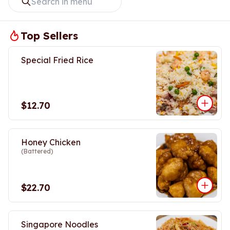
Top Sellers
Special Fried Rice
$12.70
Honey Chicken
(Battered)
$22.70
Singapore Noodles