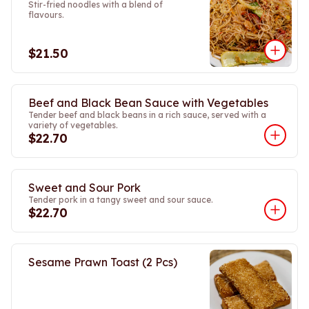
Stir-fried noodles with a blend of
flavours.
$21.50
Beef and Black Bean Sauce with Vegetables
Tender beef and black beans in a rich sauce, served with a
variety of vegetables.
$22.70
Sweet and Sour Pork
Tender pork in a tangy sweet and sour sauce.
$22.70
Sesame Prawn Toast (2 Pcs)