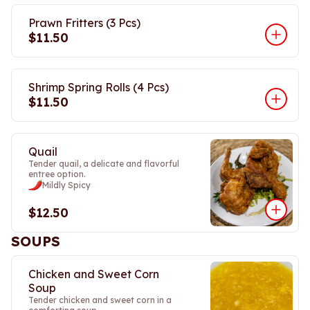
Prawn Fritters (3 Pcs)
$11.50
Shrimp Spring Rolls (4 Pcs)
$11.50
Quail
Tender quail, a delicate and flavorful
entree option.
Mildly Spicy
$12.50
SOUPS
Chicken and Sweet Corn
Soup
Tender chicken and sweet corn in a