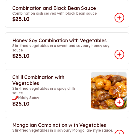
Combination and Black Bean Sauce
Combination dish served with black bean sauce.
$25.10
Honey Soy Combination with Vegetables
Stir-fried vegetables in a sweet and savoury honey soy
sauce.
$25.10
Chilli Combination with
Vegetables
Stir-fried vegetables in a spicy chilli
sauce.
Mildly Spicy
$25.10
Mongolian Combination with Vegetables
Stir-fried vegetables in a savoury Mongolian-style sauce.