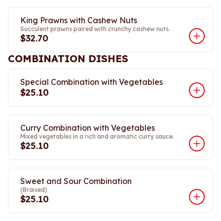
King Prawns with Cashew Nuts
Succulent prawns paired with crunchy cashew nuts.
$32.70
COMBINATION DISHES
Special Combination with Vegetables
$25.10
Curry Combination with Vegetables
Mixed vegetables in a rich and aromatic curry sauce.
$25.10
Sweet and Sour Combination
(Braised)
$25.10