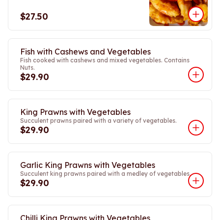
$27.50
Fish with Cashews and Vegetables
Fish cooked with cashews and mixed vegetables. Contains
Nuts.
$29.90
King Prawns with Vegetables
Succulent prawns paired with a variety of vegetables.
$29.90
Garlic King Prawns with Vegetables
Succulent king prawns paired with a medley of vegetables.
$29.90
Chilli King Prawns with Vegetables