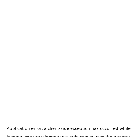
Application error: a
client
-side exception has occurred while
loading
www.traralgonorientaljade.com.au
(see the
browser