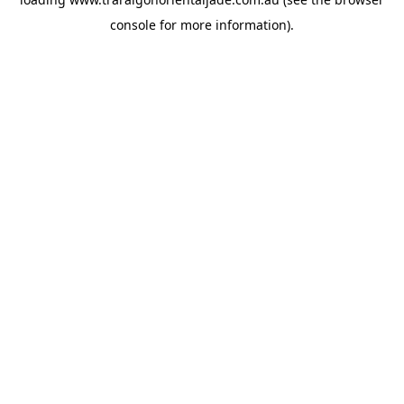
console
for more information).