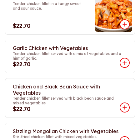
Tender chicken fillet in a tangy sweet
and sour sauce.
$22.70
Garlic Chicken with Vegetables
Tender chicken fillet served with a mix of vegetables and a
hint of garlic.
$22.70
Chicken and Black Bean Sauce with
Vegetables
Tender chicken fillet served with black bean sauce and
mixed vegetables.
$22.70
Sizzling Mongolian Chicken with Vegetables
Stir-fried chicken fillet with mixed vegetables.