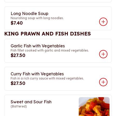
Long Noodle Soup
Nourishing soup with long noodles.
$7.40
KING PRAWN AND FISH DISHES
Garlic Fish with Vegetables
Fish fillet cooked with garlic and mixed vegetables.
$27.50
Curry Fish with Vegetables
Fish in a rich curry sauce with mixed vegetables.
$27.50
Sweet and Sour Fish
(Battered)