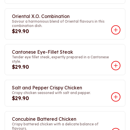
Oriental X.O. Combination
Savour a harmonious blend of Oriental flavours in this
combination dish.
$29.90
Cantonese Eye-Fillet Steak
Tender eye fillet steak, expertly prepared in a Cantonese
style.
$29.90
Salt and Pepper Crispy Chicken
Crispy chicken seasoned with salt and pepper.
$29.90
Concubine Battered Chicken
Crispy battered chicken with a delicate balance of
flavours.