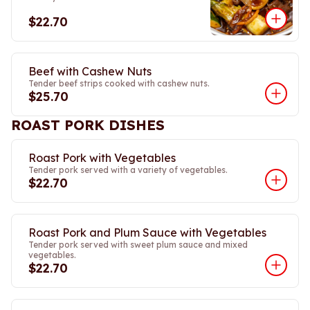
$22.70
Beef with Cashew Nuts
Tender beef strips cooked with cashew nuts.
$25.70
ROAST PORK DISHES
Roast Pork with Vegetables
Tender pork served with a variety of vegetables.
$22.70
Roast Pork and Plum Sauce with Vegetables
Tender pork served with sweet plum sauce and mixed
vegetables.
$22.70