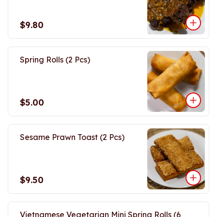
$9.80
Spring Rolls (2 Pcs)
$5.00
Sesame Prawn Toast (2 Pcs)
$9.50
Vietnamese Vegetarian Mini Spring Rolls (6