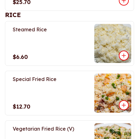
$25.70
RICE
Steamed Rice
$6.60
Special Fried Rice
$12.70
Vegetarian Fried Rice (V)