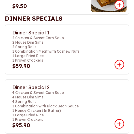
$9.50
DINNER SPECIALS
Dinner Special 1
2 Chicken & Sweet Corn Soup
2 House Dim Sims
2 Spring Rolls
1 Combination Meat with Cashew Nuts
1 Large Fried Rice
1 Prawn Crackers
$59.90
Dinner Special 2
4 Chicken & Sweet Corn Soup
4 House Dim Sims
4 Spring Rolls
1 Combination with Black Bean Sauce
1 Honey Chicken (In Batter)
1 Large Fried Rice
1 Prawn Crackers
$95.90