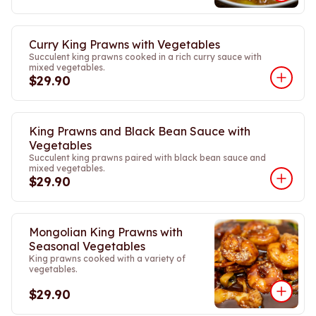
Curry King Prawns with Vegetables
Succulent king prawns cooked in a rich curry sauce with
mixed vegetables.
$29.90
King Prawns and Black Bean Sauce with
Vegetables
Succulent king prawns paired with black bean sauce and
mixed vegetables.
$29.90
Mongolian King Prawns with
Seasonal Vegetables
King prawns cooked with a variety of
vegetables.
$29.90