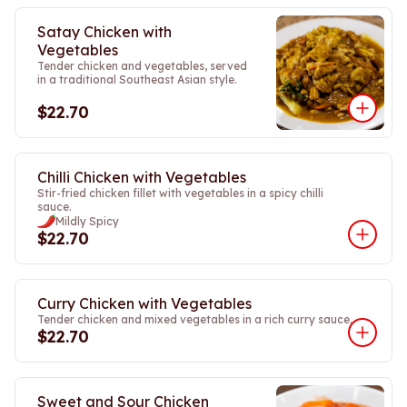
Satay Chicken with
Vegetables
Tender chicken and vegetables, served
in a traditional Southeast Asian style.
$22.70
Chilli Chicken with Vegetables
Stir-fried chicken fillet with vegetables in a spicy chilli
sauce.
Mildly Spicy
$22.70
Curry Chicken with Vegetables
Tender chicken and mixed vegetables in a rich curry sauce.
$22.70
Sweet and Sour Chicken