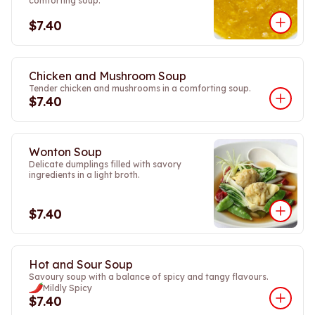
comforting soup.
$7.40
Chicken and Mushroom Soup
Tender chicken and mushrooms in a comforting soup.
$7.40
Wonton Soup
Delicate dumplings filled with savory
ingredients in a light broth.
$7.40
Hot and Sour Soup
Savoury soup with a balance of spicy and tangy flavours.
Mildly Spicy
$7.40