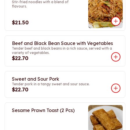
Stir-fried noodles with a blend of
flavours.
$21.50
Beef and Black Bean Sauce with Vegetables
Tender beef and black beans in a rich sauce, served with a
variety of vegetables.
$22.70
Sweet and Sour Pork
Tender pork in a tangy sweet and sour sauce.
$22.70
Sesame Prawn Toast (2 Pcs)