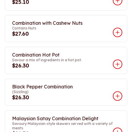
$25.10
Combination with Cashew Nuts
Contains Nuts
$27.60
Combination Hot Pot
Savour a mix of ingredients in a hot pot.
$26.30
Black Pepper Combination
(Sizzling)
$26.30
Malaysian Satay Combination Delight
Savoury Malaysian-style skewers served with a variety of
meats.