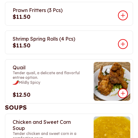
Prawn Fritters (3 Pcs)
$11.50
Shrimp Spring Rolls (4 Pcs)
$11.50
Quail
Tender quail, a delicate and flavorful
entree option.
Mildly Spicy
$12.50
SOUPS
Chicken and Sweet Corn
Soup
Tender chicken and sweet corn in a