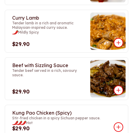
Curry Lamb
Tender lamb in a rich and aromatic
Malaysian-inspired curry sauce.
Mildly Spicy
$29.90
Beef with Sizzling Sauce
Tender beef served in a rich, savoury
sauce.
$29.90
Kung Pao Chicken (Spicy)
Stir-fried chicken in a spicy Sichuan pepper sauce.
Hot
$29.90