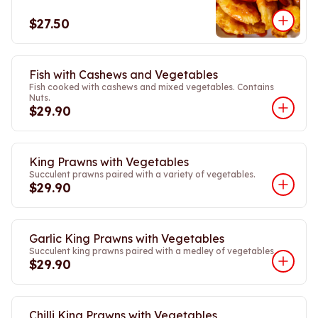
$27.50
Fish with Cashews and Vegetables
Fish cooked with cashews and mixed vegetables. Contains
Nuts.
$29.90
King Prawns with Vegetables
Succulent prawns paired with a variety of vegetables.
$29.90
Garlic King Prawns with Vegetables
Succulent king prawns paired with a medley of vegetables.
$29.90
Chilli King Prawns with Vegetables