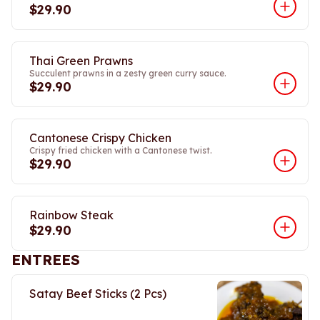
$29.90
Thai Green Prawns
Succulent prawns in a zesty green curry sauce.
$29.90
Cantonese Crispy Chicken
Crispy fried chicken with a Cantonese twist.
$29.90
Rainbow Steak
$29.90
ENTREES
Satay Beef Sticks (2 Pcs)