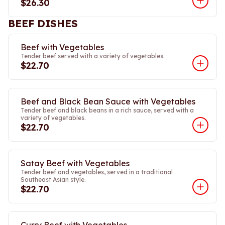
$26.30
BEEF DISHES
Beef with Vegetables
Tender beef served with a variety of vegetables.
$22.70
Beef and Black Bean Sauce with Vegetables
Tender beef and black beans in a rich sauce, served with a
variety of vegetables.
$22.70
Satay Beef with Vegetables
Tender beef and vegetables, served in a traditional
Southeast Asian style.
$22.70