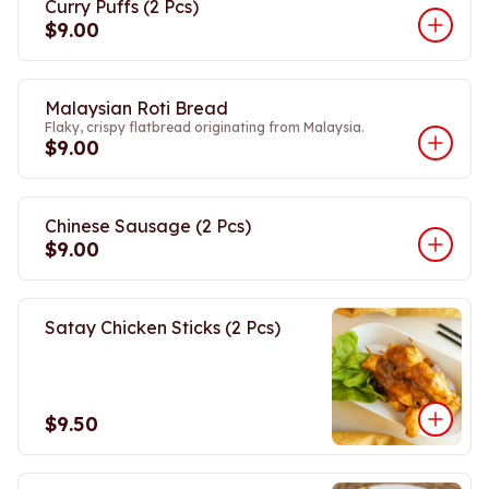
Curry Puffs (2 Pcs)
$9.00
Malaysian Roti Bread
Flaky, crispy flatbread originating from Malaysia.
$9.00
Chinese Sausage (2 Pcs)
$9.00
Satay Chicken Sticks (2 Pcs)
$9.50