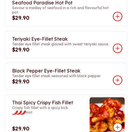
Seafood Paradise Hot Pot
Savour a medley of seafood in a rich and flavourful hot
pot.
$29.90
Teriyaki Eye-Fillet Steak
Tender eye fillet steak glazed with sweet teriyaki sauce.
$29.90
Black Pepper Eye-Fillet Steak
Tender eye fillet steak seasoned with black pepper.
$29.90
Thai Spicy Crispy Fish Fillet
Crispy fish fillet with a spicy kick.
Hot
$29.90