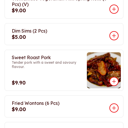
Pcs) (V)
$9.00
Dim Sims (2 Pcs)
$5.00
Sweet Roast Pork
Tender pork with a sweet and savoury
flavour.
$9.90
Fried Wontons (6 Pcs)
$9.00