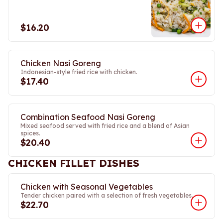
$16.20
Chicken Nasi Goreng
Indonesian-style fried rice with chicken.
$17.40
Combination Seafood Nasi Goreng
Mixed seafood served with fried rice and a blend of Asian
spices.
$20.40
CHICKEN FILLET DISHES
Chicken with Seasonal Vegetables
Tender chicken paired with a selection of fresh vegetables.
$22.70