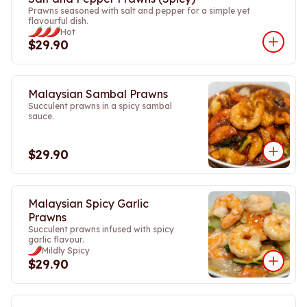
Prawns seasoned with salt and pepper for a simple yet
flavourful dish.
Hot
$29.90
Malaysian Sambal Prawns
Succulent prawns in a spicy sambal
sauce.
$29.90
Malaysian Spicy Garlic
Prawns
Succulent prawns infused with spicy
garlic flavour.
Mildly Spicy
$29.90