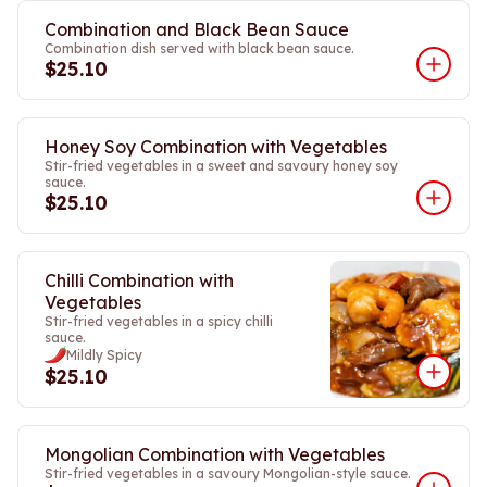
Combination and Black Bean Sauce
Combination dish served with black bean sauce.
$25.10
Honey Soy Combination with Vegetables
Stir-fried vegetables in a sweet and savoury honey soy
sauce.
$25.10
Chilli Combination with
Vegetables
Stir-fried vegetables in a spicy chilli
sauce.
Mildly Spicy
$25.10
Mongolian Combination with Vegetables
Stir-fried vegetables in a savoury Mongolian-style sauce.