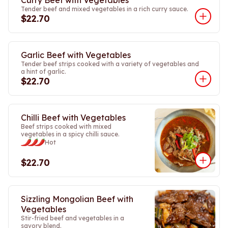
Curry Beef with Vegetables
Tender beef and mixed vegetables in a rich curry sauce.
$22.70
Garlic Beef with Vegetables
Tender beef strips cooked with a variety of vegetables and
a hint of garlic.
$22.70
Chilli Beef with Vegetables
Beef strips cooked with mixed
vegetables in a spicy chilli sauce.
Hot
$22.70
Sizzling Mongolian Beef with
Vegetables
Stir-fried beef and vegetables in a
savory blend.