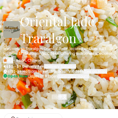
Oriental Jade -
Traralgon
Welcome to Traralgon Oriental Jade, located at Shop 6 89
Hotham St, Traralgon VIC 3844. Offering pickup we specialise
in Chinese cuisine including all your favourite dishes; beef,
4.2
- Asian, Chinese
chicken, pork , noodles and more. Order online today via our
$0 - $9 Delivery Fee
Delivery Suburbs
(
)
website!
6/81-89 Hotham Street, Traralgon Vic 3844
See on Map
(
)
Open Now
Closes at 9:15pm
Operating Hours
(
)
中文
EN
|