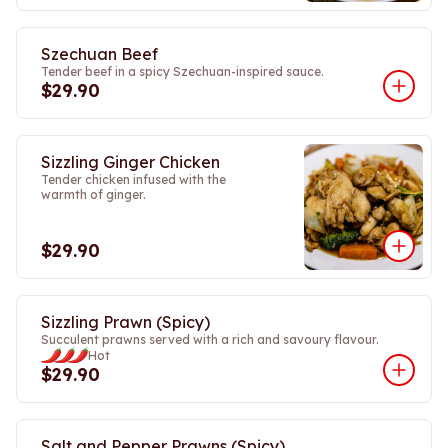
Szechuan Beef
Tender beef in a spicy Szechuan-inspired sauce.
$29.90
Sizzling Ginger Chicken
Tender chicken infused with the
warmth of ginger.
$29.90
Sizzling Prawn (Spicy)
Succulent prawns served with a rich and savoury flavour.
Hot
$29.90
Salt and Pepper Prawns (Spicy)