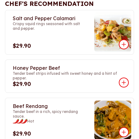
CHEF'S RECOMMENDATION
Salt and Pepper Calamari
Crispy squid rings seasoned with salt
and pepper.
$29.90
Honey Pepper Beef
Tender beef strips infused with sweet honey and a hint of
pepper.
$29.90
Beef Rendang
Tender beef in a rich, spicy rendang
sauce.
Hot
$29.90