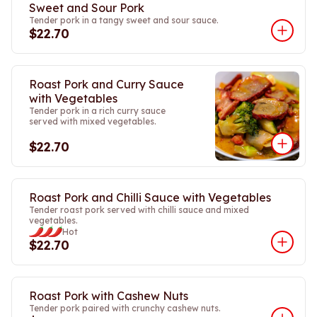
Sweet and Sour Pork
Tender pork in a tangy sweet and sour sauce.
$22.70
Roast Pork and Curry Sauce
with Vegetables
Tender pork in a rich curry sauce
served with mixed vegetables.
$22.70
Roast Pork and Chilli Sauce with Vegetables
Tender roast pork served with chilli sauce and mixed
vegetables.
Hot
$22.70
Roast Pork with Cashew Nuts
Tender pork paired with crunchy cashew nuts.