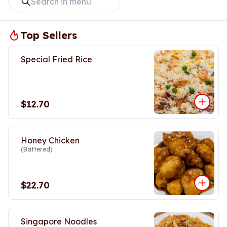
Top Sellers
Special Fried Rice
$12.70
Honey Chicken
(Battered)
$22.70
Singapore Noodles