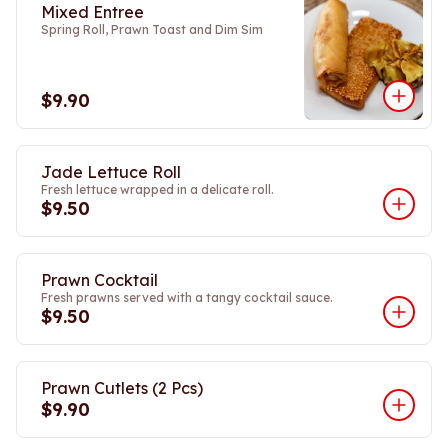
Mixed Entree
Spring Roll, Prawn Toast and Dim Sim
$9.90
Jade Lettuce Roll
Fresh lettuce wrapped in a delicate roll.
$9.50
Prawn Cocktail
Fresh prawns served with a tangy cocktail sauce.
$9.50
Prawn Cutlets (2 Pcs)
$9.90