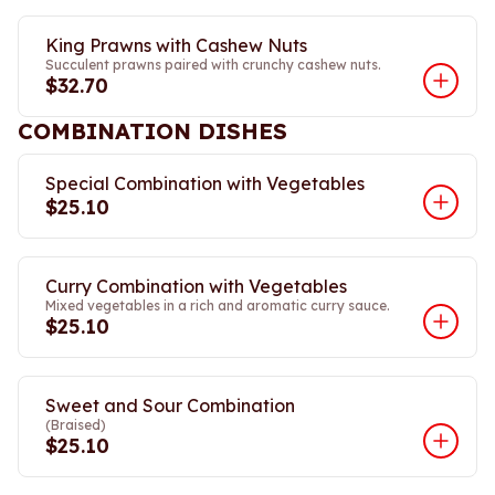
King Prawns with Cashew Nuts
Succulent prawns paired with crunchy cashew nuts.
$32.70
COMBINATION DISHES
Special Combination with Vegetables
$25.10
Curry Combination with Vegetables
Mixed vegetables in a rich and aromatic curry sauce.
$25.10
Sweet and Sour Combination
(Braised)
$25.10