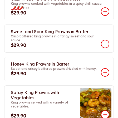
King prawns cooked with vegetables in a spicy chilli sauce.
Hot
$29.90
Sweet and Sour King Prawns in Batter
Crisp battered king prawns in a tangy sweet and sour
sauce.
$29.90
Honey King Prawns in Batter
Sweet and crispy battered prawns drizzled with honey.
$29.90
Satay King Prawns with
Vegetables
King prawns served with a variety of
vegetables.
$29.90