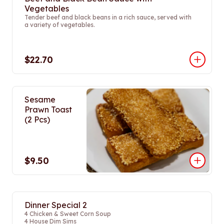
Vegetables
Tender beef and black beans in a rich sauce, served with
a variety of vegetables.
$22.70
Sesame
Prawn Toast
(2 Pcs)
$9.50
Dinner Special 2
4 Chicken & Sweet Corn Soup
4 House Dim Sims