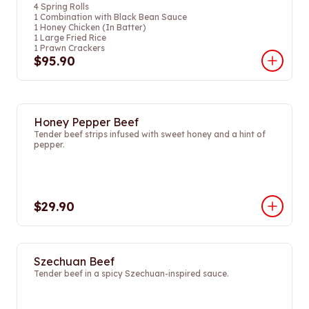
4 Spring Rolls
1 Combination with Black Bean Sauce
1 Honey Chicken (In Batter)
1 Large Fried Rice
1 Prawn Crackers
$95.90
Honey Pepper Beef
Tender beef strips infused with sweet honey and a hint of
pepper.
$29.90
Szechuan Beef
Tender beef in a spicy Szechuan-inspired sauce.