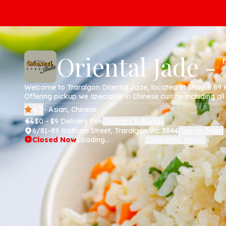
Oriental Jade -
Welcome to Traralgon Oriental Jade, located at Shop 6 89 
Offering pickup we specialise in Chinese cuisine including all
chicken, pork , noodles and more. Order online today via ou
4.2
- Asian, Chinese
$0 - $9 Delivery Fee
Delivery Suburbs
(
)
6/81-89 Hotham Street, Traralgon Vic 3844
See on Map
(
)
Closed Now
Loading...
Operating Hours
(
)