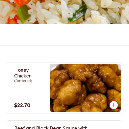
Honey
Chicken
(Battered)
$22.70
Beef and Black Bean Sauce with