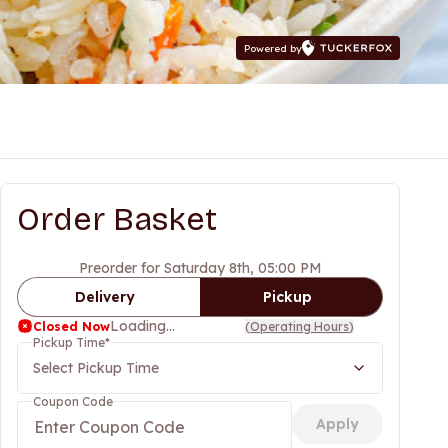
Powered by
Order Basket
Preorder for Saturday 8th, 05:00 PM
Delivery
Pickup
Loading...
Closed Now
(
Operating Hours
)
Pickup Time
*
Select Pickup Time
Coupon Code
Apply