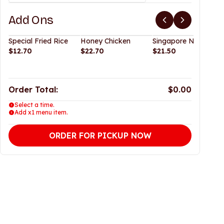
Add Ons
Special Fried Rice
Honey Chicken
Singapore Noodles
$12.70
$22.70
$21.50
Order Total:
$0.00
Select a time.
Add x1 menu item.
ORDER FOR PICKUP NOW