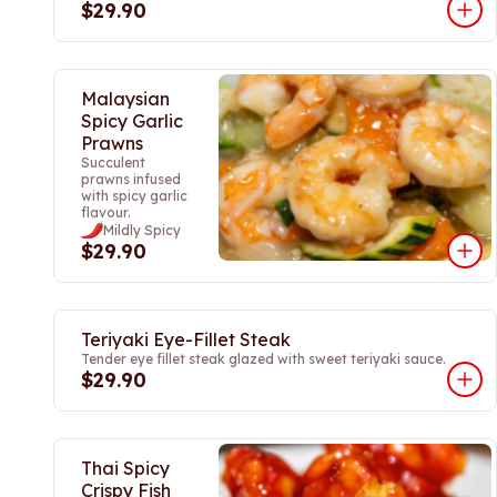
$29.90
Malaysian
Spicy Garlic
Prawns
Succulent
prawns infused
with spicy garlic
flavour.
Mildly Spicy
$29.90
Teriyaki Eye-Fillet Steak
Tender eye fillet steak glazed with sweet teriyaki sauce.
$29.90
Thai Spicy
Crispy Fish