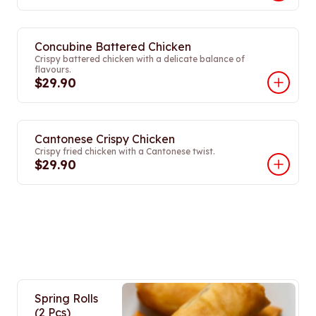
Concubine Battered Chicken
Crispy battered chicken with a delicate balance of
flavours.
$29.90
Cantonese Crispy Chicken
Crispy fried chicken with a Cantonese twist.
$29.90
Spring Rolls
(2 Pcs)