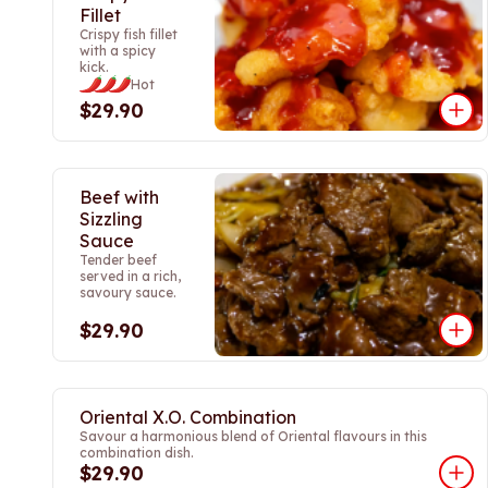
Fillet
Crispy fish fillet
with a spicy
kick.
Hot
$29.90
Beef with
Sizzling
Sauce
Tender beef
served in a rich,
savoury sauce.
$29.90
Oriental X.O. Combination
Savour a harmonious blend of Oriental flavours in this
combination dish.
$29.90