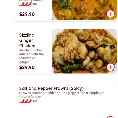
Hot
$29.90
Sizzling
Ginger
Chicken
Tender chicken
infused with the
warmth of
ginger.
$29.90
Salt and Pepper Prawns (Spicy)
Prawns seasoned with salt and pepper for a simple yet
flavourful dish.
Hot