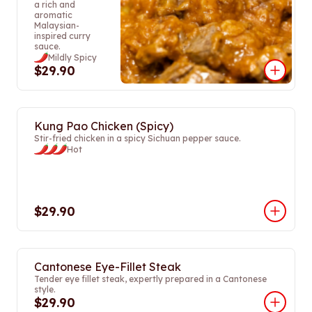
a rich and
aromatic
Malaysian-
inspired curry
sauce.
Mildly Spicy
$29.90
Kung Pao Chicken (Spicy)
Stir-fried chicken in a spicy Sichuan pepper sauce.
Hot
$29.90
Cantonese Eye-Fillet Steak
Tender eye fillet steak, expertly prepared in a Cantonese
style.
$29.90