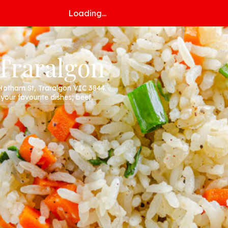
Loading...
 Traralgon
Hotham St, Traralgon VIC 3844.
 your favourite dishes; beef,
r website!