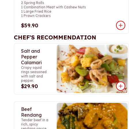
2 Spring Rolls
1 Combination Meat with Cashew Nuts
1 Large Fried Rice
1 Prawn Crackers
$59.90
CHEF'S RECOMMENDATION
Salt and
Pepper
Calamari
Crispy squid
rings seasoned
with salt and
pepper.
$29.90
Beef
Rendang
Tender beef in a
rich, spicy
rendang sauce.