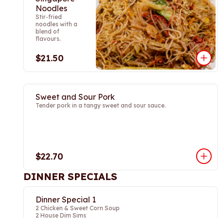
Noodles
Stir-fried
noodles with a
blend of
flavours.
$21.50
Sweet and Sour Pork
Tender pork in a tangy sweet and sour sauce.
$22.70
DINNER SPECIALS
Dinner Special 1
2 Chicken & Sweet Corn Soup
2 House Dim Sims