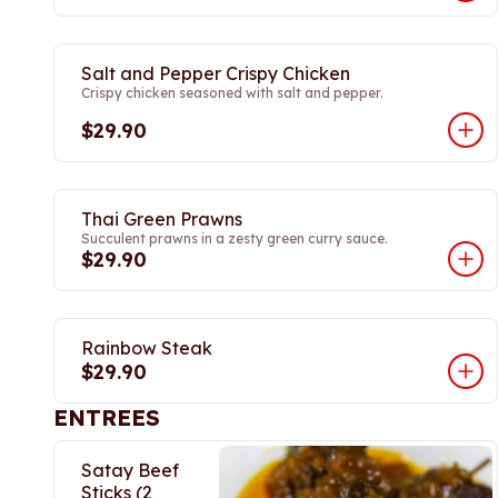
Salt and Pepper Crispy Chicken
Crispy chicken seasoned with salt and pepper.
$29.90
Thai Green Prawns
Succulent prawns in a zesty green curry sauce.
$29.90
Rainbow Steak
$29.90
ENTREES
Satay Beef
Sticks (2