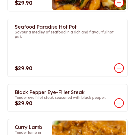
$29.90
Seafood Paradise Hot Pot
Savour a medley of seafood in a rich and flavourful hot
pot.
$29.90
Black Pepper Eye-Fillet Steak
Tender eye fillet steak seasoned with black pepper.
$29.90
Curry Lamb
Tender lamb in