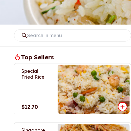
Top Sellers
Special
Fried Rice
$12.70
Singapore