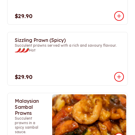
$29.90
Sizzling Prawn (Spicy)
Succulent prawns served with a rich and savoury flavour.
Hot
$29.90
Malaysian
Sambal
Prawns
Succulent
prawns in a
spicy sambal
sauce.