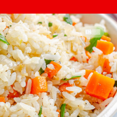
中文
EN
|