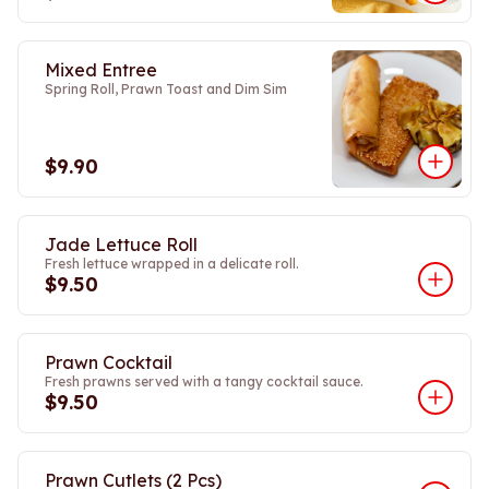
Mixed Entree
Spring Roll, Prawn Toast and Dim Sim
$9.90
Jade Lettuce Roll
Fresh lettuce wrapped in a delicate roll.
$9.50
Prawn Cocktail
Fresh prawns served with a tangy cocktail sauce.
$9.50
Prawn Cutlets (2 Pcs)