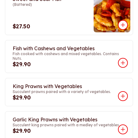
(Battered)
$27.50
Fish with Cashews and Vegetables
Fish cooked with cashews and mixed vegetables. Contains
Nuts.
$29.90
King Prawns with Vegetables
Succulent prawns paired with a variety of vegetables.
$29.90
Garlic King Prawns with Vegetables
Succulent king prawns paired with a medley of vegetables.
$29.90