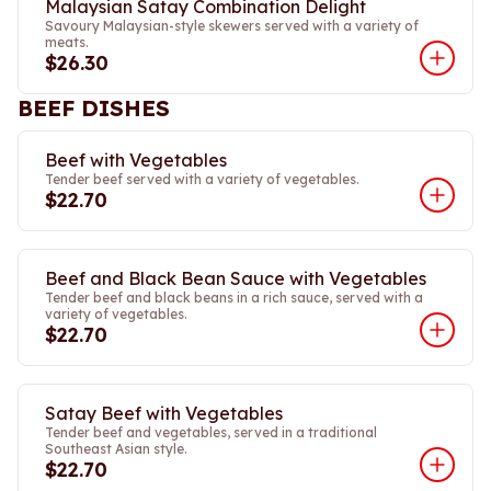
Malaysian Satay Combination Delight
Savoury Malaysian-style skewers served with a variety of
meats.
$26.30
BEEF DISHES
Beef with Vegetables
Tender beef served with a variety of vegetables.
$22.70
Beef and Black Bean Sauce with Vegetables
Tender beef and black beans in a rich sauce, served with a
variety of vegetables.
$22.70
Satay Beef with Vegetables
Tender beef and vegetables, served in a traditional
Southeast Asian style.
$22.70