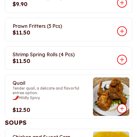
$9.90
Prawn Fritters (3 Pcs)
$11.50
Shrimp Spring Rolls (4 Pcs)
$11.50
Quail
Tender quail, a delicate and flavorful
entree option.
Mildly Spicy
$12.50
SOUPS