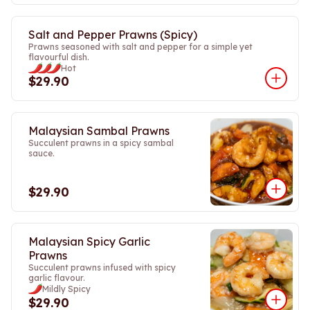
Salt and Pepper Prawns (Spicy)
Prawns seasoned with salt and pepper for a simple yet
flavourful dish.
Hot
$29.90
Malaysian Sambal Prawns
Succulent prawns in a spicy sambal
sauce.
$29.90
Malaysian Spicy Garlic
Prawns
Succulent prawns infused with spicy
garlic flavour.
Mildly Spicy
$29.90