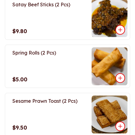
Satay Beef Sticks (2 Pcs)
$9.80
Spring Rolls (2 Pcs)
$5.00
Sesame Prawn Toast (2 Pcs)
$9.50