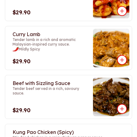
$29.90
Curry Lamb
Tender lamb in a rich and aromatic
Malaysian-inspired curry sauce.
Mildly Spicy
$29.90
Beef with Sizzling Sauce
Tender beef served in a rich, savoury
sauce.
$29.90
Kung Pao Chicken (Spicy)