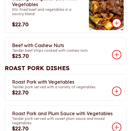
Vegetables
Stir-fried beef and vegetables in a
savory blend.
$22.70
Beef with Cashew Nuts
Tender beef strips cooked with cashew nuts.
$25.70
ROAST PORK DISHES
Roast Pork with Vegetables
Tender pork served with a variety of vegetables.
$22.70
Roast Pork and Plum Sauce with Vegetables
Tender pork served with sweet plum sauce and mixed
vegetables.
$22.70