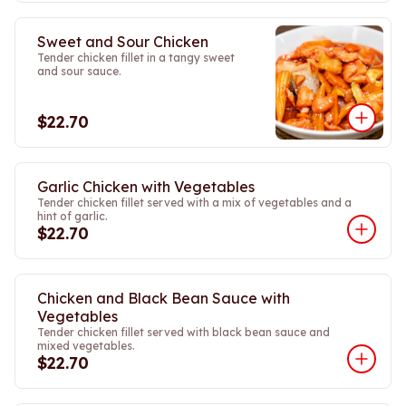
Sweet and Sour Chicken
Tender chicken fillet in a tangy sweet
and sour sauce.
$22.70
Garlic Chicken with Vegetables
Tender chicken fillet served with a mix of vegetables and a
hint of garlic.
$22.70
Chicken and Black Bean Sauce with
Vegetables
Tender chicken fillet served with black bean sauce and
mixed vegetables.
$22.70