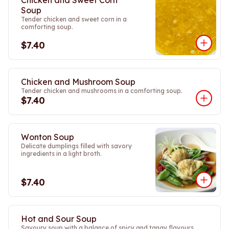
Chicken and Sweet Corn
Soup
Tender chicken and sweet corn in a
comforting soup.
$7.40
Chicken and Mushroom Soup
Tender chicken and mushrooms in a comforting soup.
$7.40
Wonton Soup
Delicate dumplings filled with savory
ingredients in a light broth.
$7.40
Hot and Sour Soup
Savoury soup with a balance of spicy and tangy flavours.