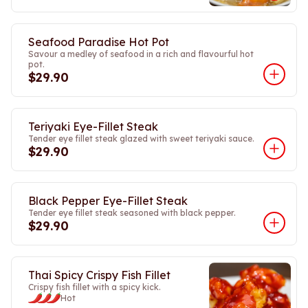
Seafood Paradise Hot Pot
Savour a medley of seafood in a rich and flavourful hot
pot.
$29.90
Teriyaki Eye-Fillet Steak
Tender eye fillet steak glazed with sweet teriyaki sauce.
$29.90
Black Pepper Eye-Fillet Steak
Tender eye fillet steak seasoned with black pepper.
$29.90
Thai Spicy Crispy Fish Fillet
Crispy fish fillet with a spicy kick.
Hot