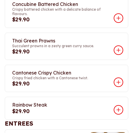
Concubine Battered Chicken
Crispy battered chicken with a delicate balance of
flavours.
$29.90
Thai Green Prawns
Succulent prawns in a zesty green curry sauce.
$29.90
Cantonese Crispy Chicken
Crispy fried chicken with a Cantonese twist.
$29.90
Rainbow Steak
$29.90
ENTREES