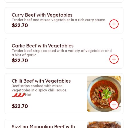
Curry Beef with Vegetables
Tender beef and mixed vegetables in a rich curry sauce.
$22.70
Garlic Beef with Vegetables
Tender beef strips cooked with a variety of vegetables and
a hint of garlic.
$22.70
Chilli Beef with Vegetables
Beef strips cooked with mixed
vegetables in a spicy chilli sauce.
Hot
$22.70
Sizzling Mongolian Beef with