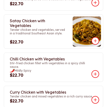
$22.70
Satay Chicken with
Vegetables
Tender chicken and vegetables, served
in a traditional Southeast Asian style.
$22.70
Chilli Chicken with Vegetables
Stir-fried chicken fillet with vegetables in a spicy chilli
sauce.
Mildly Spicy
$22.70
Curry Chicken with Vegetables
Tender chicken and mixed vegetables in a rich curry sauce.
$22.70