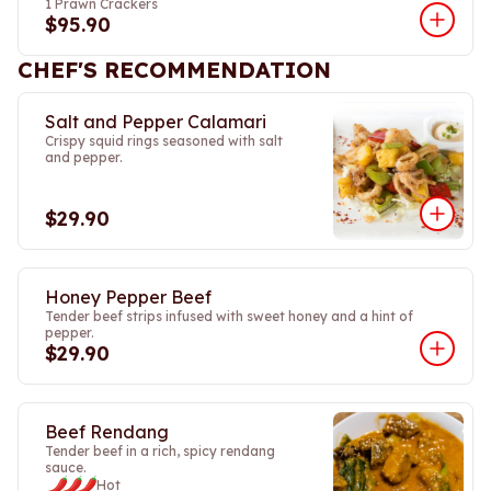
1 Prawn Crackers
$95.90
CHEF'S RECOMMENDATION
Salt and Pepper Calamari
Crispy squid rings seasoned with salt
and pepper.
$29.90
Honey Pepper Beef
Tender beef strips infused with sweet honey and a hint of
pepper.
$29.90
Beef Rendang
Tender beef in a rich, spicy rendang
sauce.
Hot