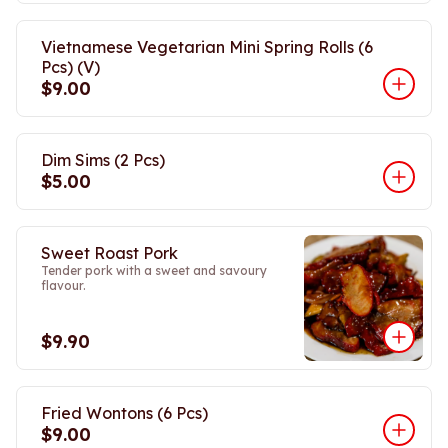
Vietnamese Vegetarian Mini Spring Rolls (6
Pcs) (V)
$9.00
Dim Sims (2 Pcs)
$5.00
Sweet Roast Pork
Tender pork with a sweet and savoury
flavour.
$9.90
Fried Wontons (6 Pcs)
$9.00