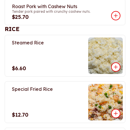
Roast Pork with Cashew Nuts
Tender pork paired with crunchy cashew nuts.
$25.70
RICE
Steamed Rice
$6.60
Special Fried Rice
$12.70