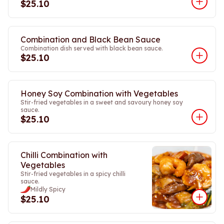
$25.10
Combination and Black Bean Sauce
Combination dish served with black bean sauce.
$25.10
Honey Soy Combination with Vegetables
Stir-fried vegetables in a sweet and savoury honey soy
sauce.
$25.10
Chilli Combination with
Vegetables
Stir-fried vegetables in a spicy chilli
sauce.
Mildly Spicy
$25.10