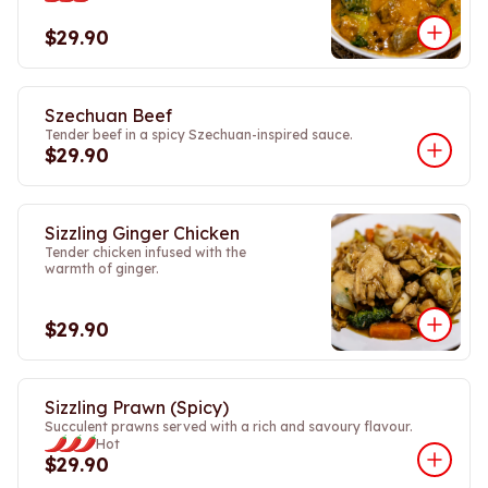
$29.90
Szechuan Beef
Tender beef in a spicy Szechuan-inspired sauce.
$29.90
Sizzling Ginger Chicken
Tender chicken infused with the
warmth of ginger.
$29.90
Sizzling Prawn (Spicy)
Succulent prawns served with a rich and savoury flavour.
Hot
$29.90