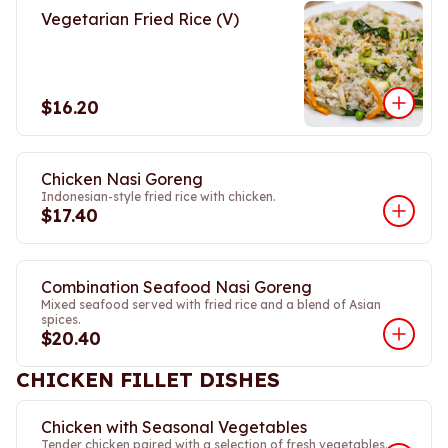
Vegetarian Fried Rice (V)
$16.20
Chicken Nasi Goreng
Indonesian-style fried rice with chicken.
$17.40
Combination Seafood Nasi Goreng
Mixed seafood served with fried rice and a blend of Asian
spices.
$20.40
CHICKEN FILLET DISHES
Chicken with Seasonal Vegetables
Tender chicken paired with a selection of fresh vegetables.