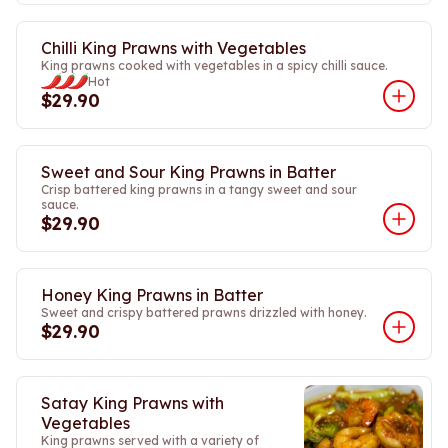
Chilli King Prawns with Vegetables
King prawns cooked with vegetables in a spicy chilli sauce.
Hot
$29.90
Sweet and Sour King Prawns in Batter
Crisp battered king prawns in a tangy sweet and sour
sauce.
$29.90
Honey King Prawns in Batter
Sweet and crispy battered prawns drizzled with honey.
$29.90
Satay King Prawns with
Vegetables
King prawns served with a variety of