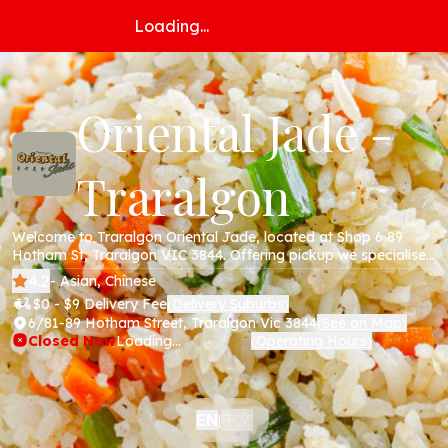
Loading...
Oriental Jade -
Traralgon
Welcome to Traralgon Oriental Jade, located at Shop 6 89
Hotham St, Traralgon VIC 3844. Offering pickup we specialise
in Chinese cuisine including all your favourite dishes; beef,
4.2
- Asian, Chinese
chicken, pork , noodles and more. Order online today via our
$0 - $9 Delivery Fee
Delivery Suburbs
(
)
website!
6/81-89 Hotham Street, Traralgon Vic 3844
See on Map
(
)
Closed Now
Loading...
Operating Hours
(
)
中文
EN
|