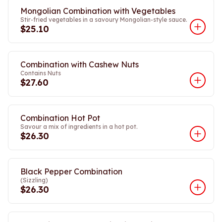
Mongolian Combination with Vegetables
Stir-fried vegetables in a savoury Mongolian-style sauce.
$25.10
Combination with Cashew Nuts
Contains Nuts
$27.60
Combination Hot Pot
Savour a mix of ingredients in a hot pot.
$26.30
Black Pepper Combination
(Sizzling)
$26.30