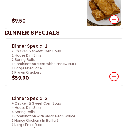
$9.50
DINNER SPECIALS
Dinner Special 1
2 Chicken & Sweet Corn Soup
2 House Dim Sims
2 Spring Rolls
1 Combination Meat with Cashew Nuts
1 Large Fried Rice
1 Prawn Crackers
$59.90
Dinner Special 2
4 Chicken & Sweet Corn Soup
4 House Dim Sims
4 Spring Rolls
1 Combination with Black Bean Sauce
1 Honey Chicken (In Batter)
1 Large Fried Rice