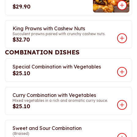
$29.90
King Prawns with Cashew Nuts
Succulent prawns paired with crunchy cashew nuts.
$32.70
COMBINATION DISHES
Special Combination with Vegetables
$25.10
Curry Combination with Vegetables
Mixed vegetables in a rich and aromatic curry sauce.
$25.10
Sweet and Sour Combination
(Braised)