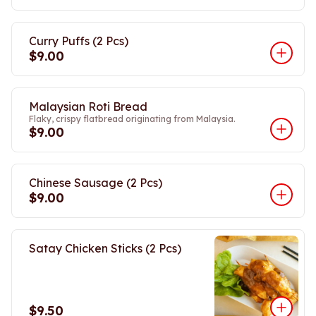
Curry Puffs (2 Pcs)
$9.00
Malaysian Roti Bread
Flaky, crispy flatbread originating from Malaysia.
$9.00
Chinese Sausage (2 Pcs)
$9.00
Satay Chicken Sticks (2 Pcs)
$9.50