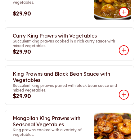
vegetables.
$29.90
Curry King Prawns with Vegetables
Succulent king prawns cooked in a rich curry sauce with
mixed vegetables.
$29.90
King Prawns and Black Bean Sauce with
Vegetables
Succulent king prawns paired with black bean sauce and
mixed vegetables.
$29.90
Mongolian King Prawns with
Seasonal Vegetables
King prawns cooked with a variety of
vegetables.