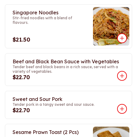
Singapore Noodles
Stir-fried noodles with a blend of
flavours.
$21.50
Beef and Black Bean Sauce with Vegetables
Tender beef and black beans in a rich sauce, served with a
variety of vegetables.
$22.70
Sweet and Sour Pork
Tender pork in a tangy sweet and sour sauce.
$22.70
Sesame Prawn Toast (2 Pcs)