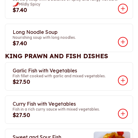
Mildly Spicy
$7.40
Long Noodle Soup
Nourishing soup with long noodles.
$7.40
KING PRAWN AND FISH DISHES
Garlic Fish with Vegetables
Fish fillet cooked with garlic and mixed vegetables.
$27.50
Curry Fish with Vegetables
Fish in a rich curry sauce with mixed vegetables.
$27.50
Sweet and Sour Fish