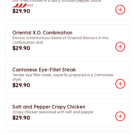
Stir-fried chicken in a spicy Sichuan pepper sauce.
Hot
$29.90
Oriental X.O. Combination
Savour a harmonious blend of Oriental flavours in this
combination dish.
$29.90
Cantonese Eye-Fillet Steak
Tender eye fillet steak, expertly prepared in a Cantonese
style.
$29.90
Salt and Pepper Crispy Chicken
Crispy chicken seasoned with salt and pepper.
$29.90