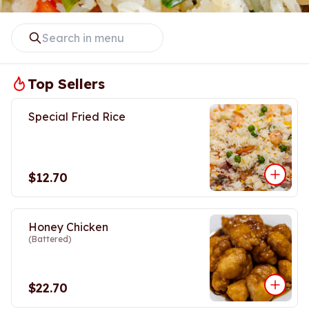
Top Sellers
Special Fried Rice
$12.70
Honey Chicken
(Battered)
$22.70