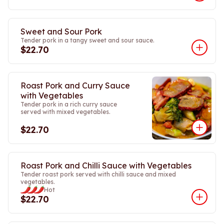
Sweet and Sour Pork
Tender pork in a tangy sweet and sour sauce.
$22.70
Roast Pork and Curry Sauce
with Vegetables
Tender pork in a rich curry sauce
served with mixed vegetables.
$22.70
Roast Pork and Chilli Sauce with Vegetables
Tender roast pork served with chilli sauce and mixed
vegetables.
Hot
$22.70